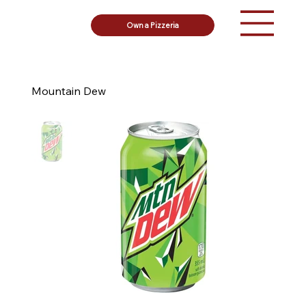
Own a Pizzeria
Mountain Dew