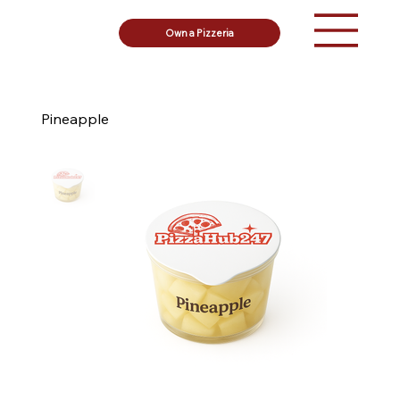
Own a Pizzeria
Pineapple